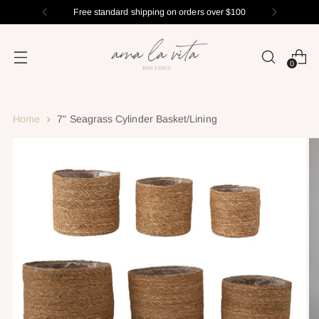
Free standard shipping on orders over $100
0
Home
7" Seagrass Cylinder Basket/Lining