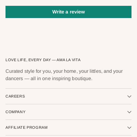
Write a review
LOVE LIFE, EVERY DAY — AMA LA VITA
Curated style for you, your home, your littles, and your
dancers — all in one inspiring boutique.
CAREERS
COMPANY
AFFILIATE PROGRAM