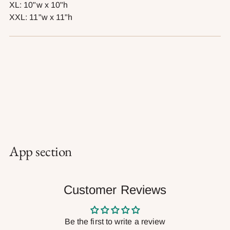
XL: 10"w x 10"h
XXL: 11"w x 11"h
App section
Customer Reviews
Be the first to write a review