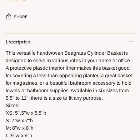
SHARE
Adding
Description
product
to
This versatile handwoven Seagrass Cylinder Basket is
your
designed to serve in various roles in your home or office.
cart
A protective plastic interior liner makes this basket good
for covering a less-than-appealing planter, a great basket
for magazines, or a beautiful bathroom accessory to hold
towels or bathroom supplies. Available in six sizes from
5.5" to 11", there is a size to fit any purpose.
Sizes:
XS: 5".5"w x 5.5"h
S: 7"w x 7"h
M: 8"w x 8"h
L: 9"w x 9"h