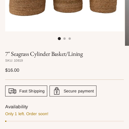
7" Seagrass Cylinder Basket/Lining
SKU: 10819
Regular
$16.00
price
Fast Shipping
Secure payment
Availability
Only 1 left. Order soon!