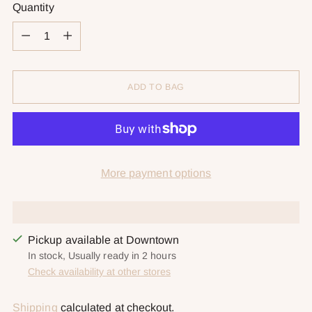
Quantity
Quantity
ADD TO BAG
More payment options
Pickup available at Downtown
In stock, Usually ready in 2 hours
Check availability at other stores
Shipping
calculated at checkout.