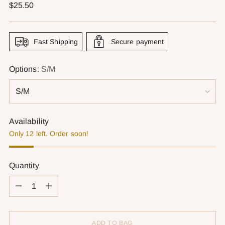
Regular
$25.50
price
Fast Shipping
Secure payment
Options:
S/M
Availability
Only 12 left. Order soon!
Quantity
Quantity
ADD TO BAG