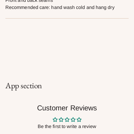
Front and back seams
Recommended care: hand wash cold and hang dry
App section
Customer Reviews
Be the first to write a review