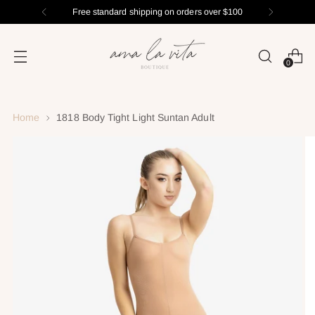
Free standard shipping on orders over $100
0
Home
1818 Body Tight Light Suntan Adult