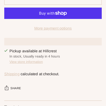
More payment options
Pickup available at Hillcrest
In stock, Usually ready in 4 hours
View store information
Shipping
calculated at checkout.
SHARE
Adding