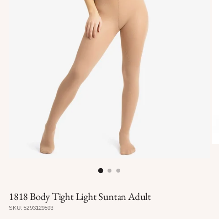
1818 Body Tight Light Suntan Adult
SKU: 5293129593