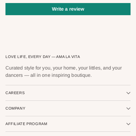
Write a review
LOVE LIFE, EVERY DAY — AMA LA VITA
Curated style for you, your home, your littles, and your
dancers — all in one inspiring boutique.
CAREERS
COMPANY
AFFILIATE PROGRAM