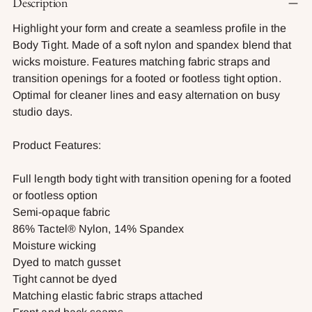
Description
product
to
Highlight your form and create a seamless profile in the
your
Body Tight. Made of a soft nylon and spandex blend that
cart
wicks moisture. Features matching fabric straps and
transition openings for a footed or footless tight option.
Optimal for cleaner lines and easy alternation on busy
studio days.
Product Features:
Full length body tight with transition opening for a footed
or footless option
Semi-opaque fabric
86% Tactel® Nylon, 14% Spandex
Moisture wicking
Dyed to match gusset
Tight cannot be dyed
Matching elastic fabric straps attached