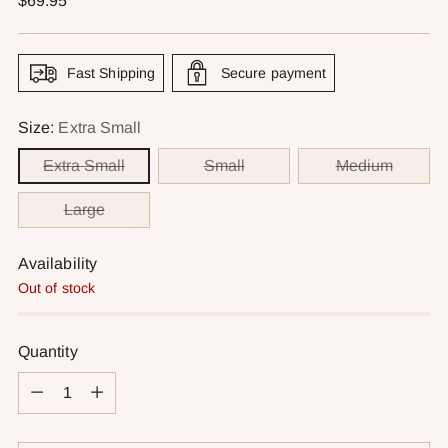
$69.95
price
Fast Shipping
Secure payment
Size:
Extra Small
Extra Small
Small
Medium
Large
Availability
Out of stock
Quantity
Quantity