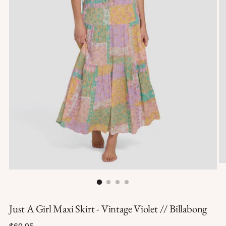
Just A Girl Maxi Skirt - Vintage Violet // Billabong
Regular