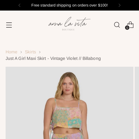
Free standard shipping on orders over $100!
0
Home
Skirts
Just A Girl Maxi Skirt - Vintage Violet // Billabong