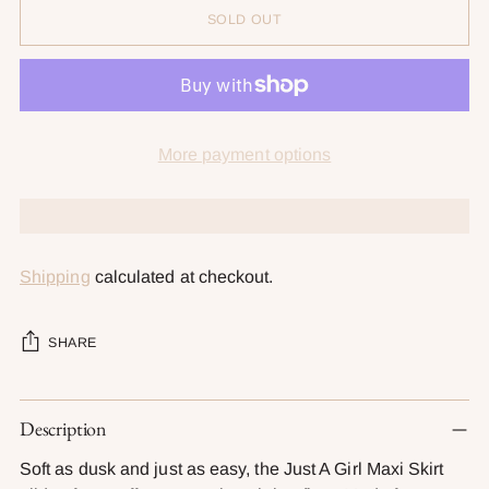
SOLD OUT
More payment options
Shipping
calculated at checkout.
SHARE
Adding
Description
product
to
Soft as dusk and just as easy, the Just A Girl Maxi Skirt
your