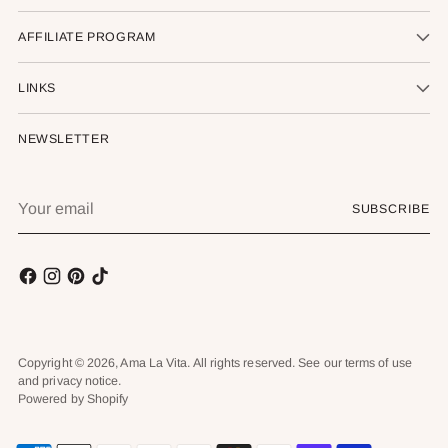
AFFILIATE PROGRAM
LINKS
NEWSLETTER
Your
SUBSCRIBE
email
Copyright © 2026,
Ama La Vita
. All rights reserved. See our terms of use
and privacy notice.
Powered by Shopify