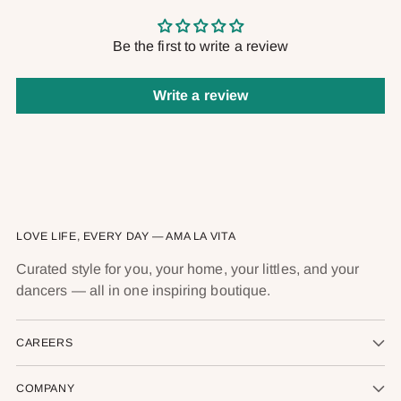
Be the first to write a review
Write a review
LOVE LIFE, EVERY DAY — AMA LA VITA
Curated style for you, your home, your littles, and your
dancers — all in one inspiring boutique.
CAREERS
COMPANY