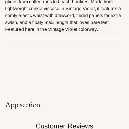
glides from coffee runs to beach bonfires. Made from
cart
lightweight crinkle viscose in Vintage Violet, it features a
comfy elastic waist with drawcord, tiered panels for extra
swish, and a floaty maxi length that loves bare feet.
Featured here in the Vintage Violet colorway.
App section
Customer Reviews