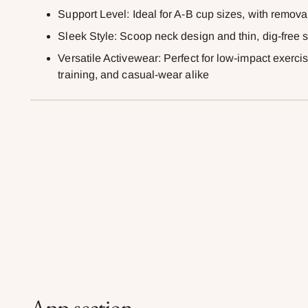
Support Level: Ideal for A-B cup sizes, with remov
Sleek Style: Scoop neck design and thin, dig-free s
Versatile Activewear: Perfect for low-impact exercise
training, and casual-wear alike
App section