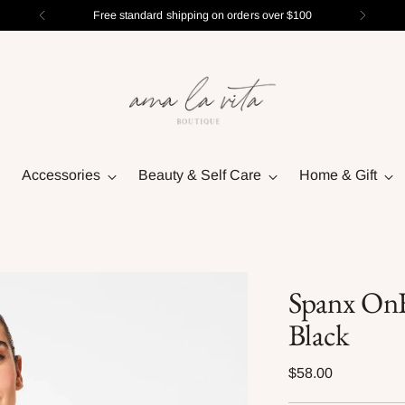
Free standard shipping on orders over $100
Accessories
Beauty & Self Care
Home & Gift
Spanx OnF
Black
Regular
$58.00
price