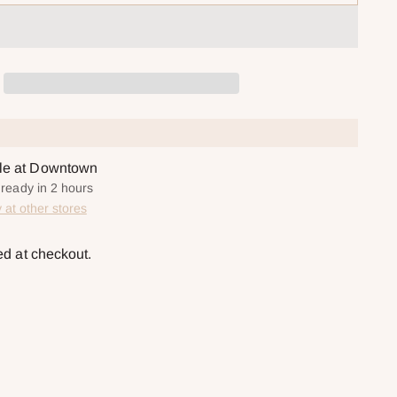
ble at Downtown
 ready in 2 hours
y at other stores
ed at checkout.