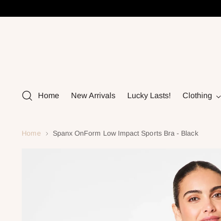
Home
New Arrivals
Lucky Lasts!
Clothing
Home
Spanx OnForm Low Impact Sports Bra - Black