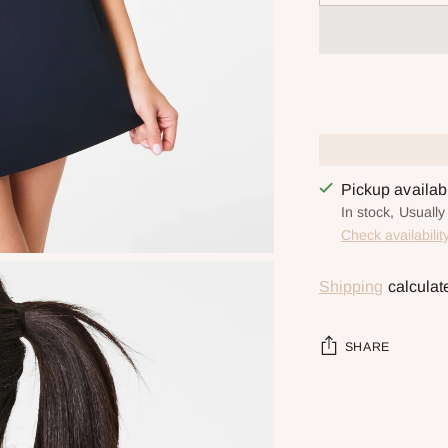
Pickup availa
In stock, Usually
Check availabilit
Shipping
calculat
SHARE
Adding
product