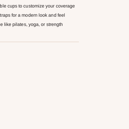
able cups to customize your coverage
traps for a modern look and feel
 like pilates, yoga, or strength