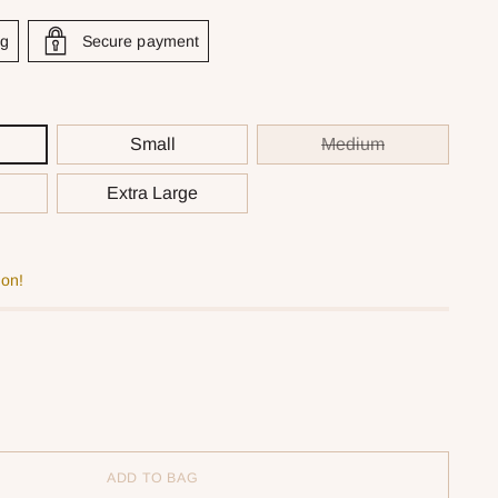
ng
Secure payment
Small
Medium
Extra Large
oon!
ADD TO BAG