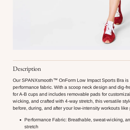
Description
Our SPANXsmooth™ OnForm Low Impact Sports Bra is mad
performance fabric. With a scoop neck design and dig-free
for A-B cups and includes removable pads for customiza
wicking, and crafted with 4-way stretch, this versatile sty
before, during, and after your low-intensity workouts like 
Performance Fabric: Breathable, sweat-wicking, and
stretch