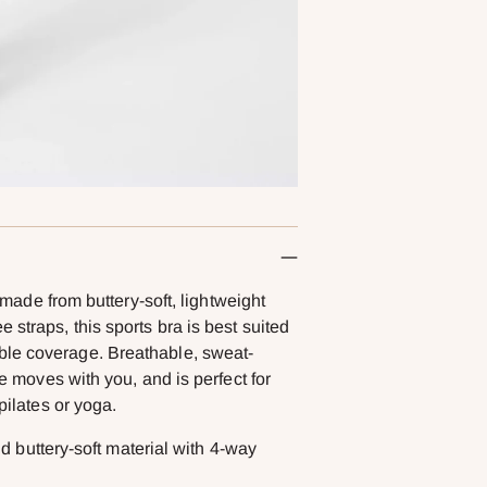
e from buttery-soft, lightweight
 straps, this sports bra is best suited
ble coverage. Breathable, sweat-
le moves with you, and is perfect for
pilates or yoga.
 buttery-soft material with 4-way