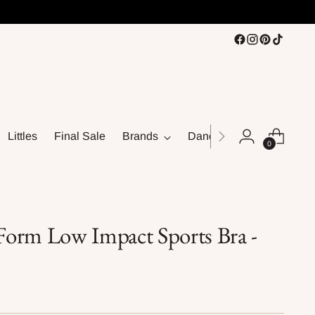
Littles
Final Sale
Brands
Dance
0
orm Low Impact Sports Bra -