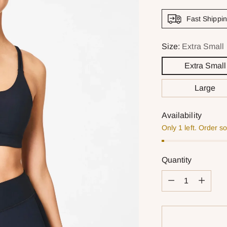
Fast Shippi
Size:
Extra Small
Extra Small
Large
Availability
Only 1 left. Order s
Quantity
Quantity