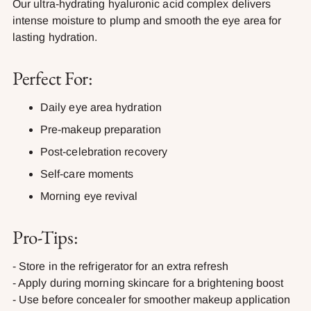
Our ultra-hydrating hyaluronic acid complex delivers
intense moisture to plump and smooth the eye area for
lasting hydration.
Perfect For:
Daily eye area hydration
Pre-makeup preparation
Post-celebration recovery
Self-care moments
Morning eye revival
Pro-Tips:
- Store in the refrigerator for an extra refresh
- Apply during morning skincare for a brightening boost
- Use before concealer for smoother makeup application