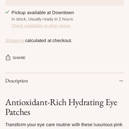
Pickup available at Downtown
In stock, Usually ready in 2 hours
Check availability at other stores
Shipping
calculated at checkout.
SHARE
Adding
Description
product
to
your
Antioxidant-Rich Hydrating Eye
cart
Patches
Transform your eye care routine with these luxurious pink