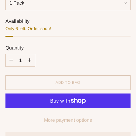
Availability
Only 6 left. Order soon!
Quantity
Quantity
ADD TO BAG
More payment options