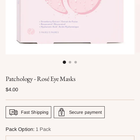
Patchology - Rosé Eye Masks
Regular
$4.00
price
Fast Shipping
Secure payment
Pack Option:
1 Pack