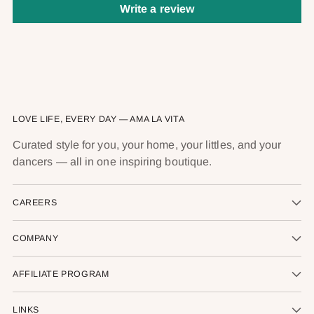
Write a review
LOVE LIFE, EVERY DAY — AMA LA VITA
Curated style for you, your home, your littles, and your
dancers — all in one inspiring boutique.
CAREERS
COMPANY
AFFILIATE PROGRAM
LINKS