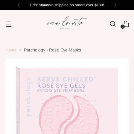
Free standard shipping on orders over $100
0
Home
Patchology - Rosé Eye Masks