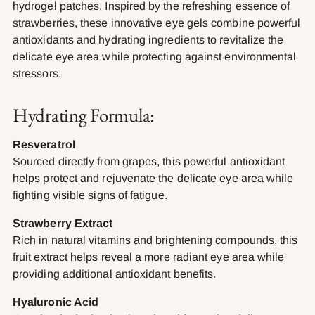
hydrogel patches. Inspired by the refreshing essence of
strawberries, these innovative eye gels combine powerful
antioxidants and hydrating ingredients to revitalize the
delicate eye area while protecting against environmental
stressors.
Hydrating Formula:
Resveratrol
Sourced directly from grapes, this powerful antioxidant
helps protect and rejuvenate the delicate eye area while
fighting visible signs of fatigue.
Strawberry Extract
Rich in natural vitamins and brightening compounds, this
fruit extract helps reveal a more radiant eye area while
providing additional antioxidant benefits.
Hyaluronic Acid