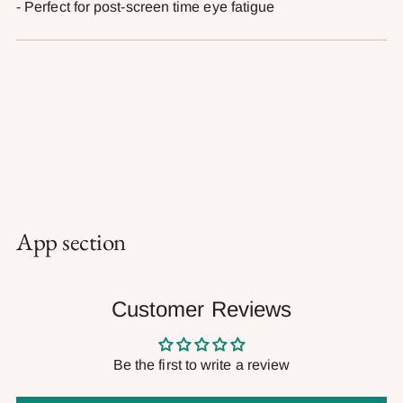
- Perfect for post-screen time eye fatigue
App section
Customer Reviews
Be the first to write a review