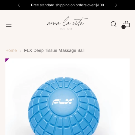
Free standard shipping on orders over $100
0
Home
FLX Deep Tissue Massage Ball