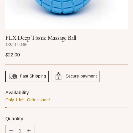
FLX Deep Tissue Massage Ball
SKU: S442494
Regular
$22.00
price
Fast Shipping
Secure payment
Availability
Only 1 left. Order soon!
Quantity
Quantity