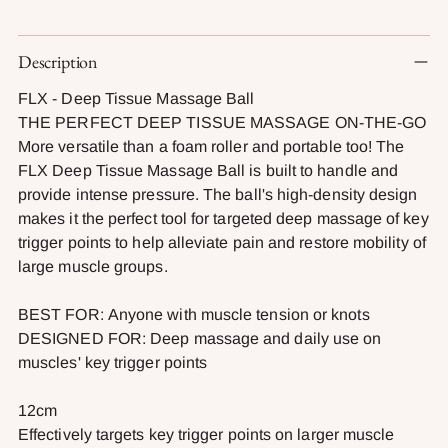
Adding
Description
product
to
FLX - Deep Tissue Massage Ball
your
THE PERFECT DEEP TISSUE MASSAGE ON-THE-GO
cart
More versatile than a foam roller and portable too! The
FLX Deep Tissue Massage Ball is built to handle and
provide intense pressure. The ball's high-density design
makes it the perfect tool for targeted deep massage of key
trigger points to help alleviate pain and restore mobility of
large muscle groups.
BEST FOR: Anyone with muscle tension or knots
DESIGNED FOR: Deep massage and daily use on
muscles' key trigger points
12cm
Effectively targets key trigger points on larger muscle