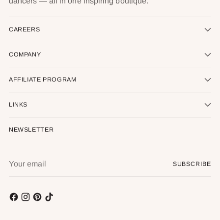
dancers — all in one inspiring boutique.
CAREERS
COMPANY
AFFILIATE PROGRAM
LINKS
NEWSLETTER
Your
SUBSCRIBE
email