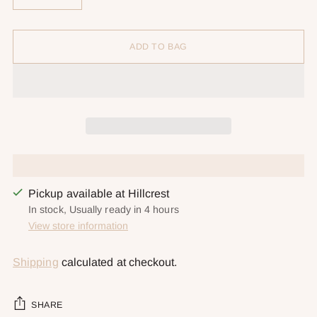
ADD TO BAG
Pickup available at Hillcrest
In stock, Usually ready in 4 hours
View store information
Shipping
calculated at checkout.
SHARE