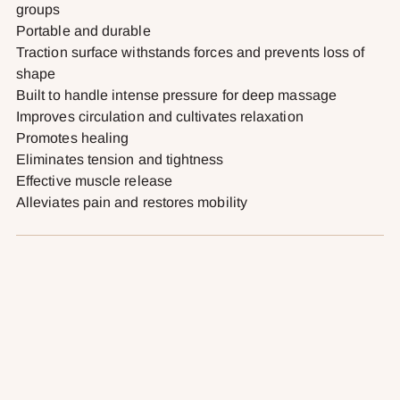
groups
Portable and durable
Traction surface withstands forces and prevents loss of
shape
Built to handle intense pressure for deep massage
Improves circulation and cultivates relaxation
Promotes healing
Eliminates tension and tightness
Effective muscle release
Alleviates pain and restores mobility