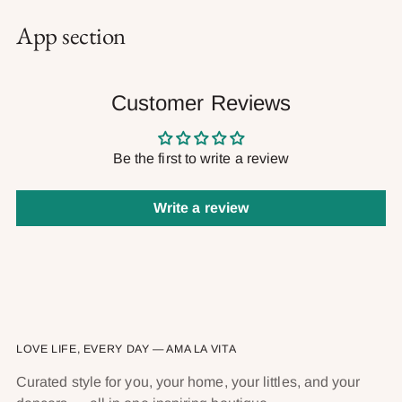
App section
Customer Reviews
Be the first to write a review
Write a review
LOVE LIFE, EVERY DAY — AMA LA VITA
Curated style for you, your home, your littles, and your