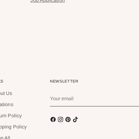
Job Application
KS
NEWSLETTER
ut Us
Your
email
ations
urn Policy
pping Policy
p All