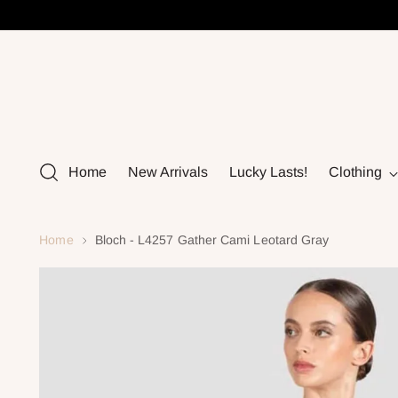
Home
New Arrivals
Lucky Lasts!
Clothing
Home
Bloch - L4257 Gather Cami Leotard Gray