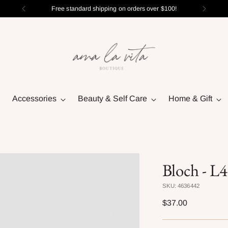
Free standard shipping on orders over $100!
Accessories
Beauty & Self Care
Home & Gift
Bloch - L
SKU: 4636442
Regular
$37.00
price