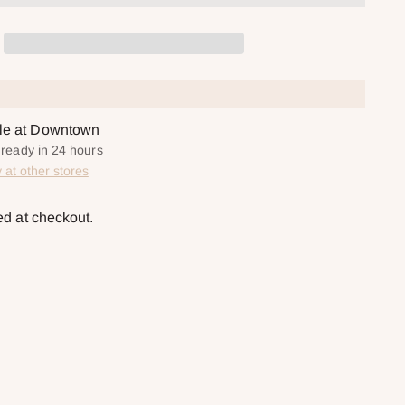
ble at Downtown
y ready in 24 hours
y at other stores
ed at checkout.