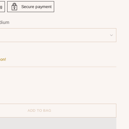
ng
Secure payment
dium
oon!
ADD TO BAG