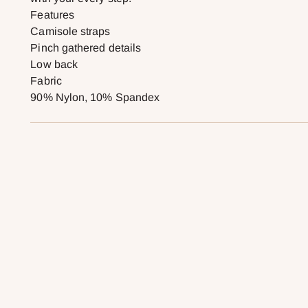
Features
Camisole straps
Pinch gathered details
Low back
Fabric
90% Nylon, 10% Spandex