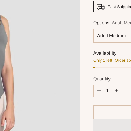
Fast Shippi
Options:
Adult Me
Availability
Only 1 left. Order s
Quantity
Quantity