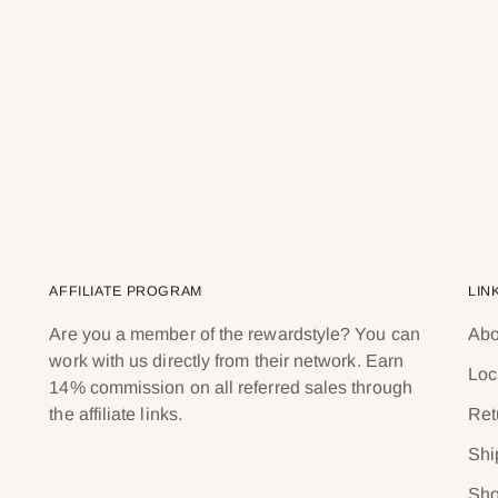
AFFILIATE PROGRAM
LIN
Are you a member of the rewardstyle? You can
Abo
work with us directly from their network. Earn
Loc
14% commission on all referred sales through
the affiliate links.
Ret
Shi
Sho