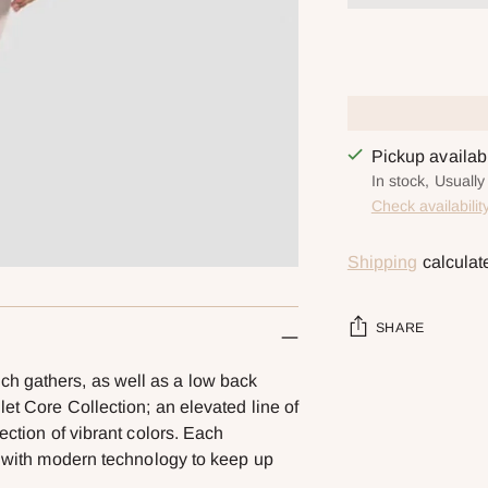
Pickup availa
In stock, Usuall
Check availabilit
Shipping
calculat
SHARE
h gathers, as well as a low back
Adding
let Core Collection; an elevated line of
product
ection of vibrant colors. Each
to
ed with modern technology to keep up
your