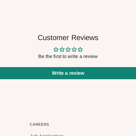
Customer Reviews
Be the first to write a review
Write a review
CAREERS