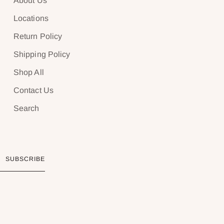
About Us
Locations
Return Policy
Shipping Policy
Shop All
Contact Us
Search
SUBSCRIBE