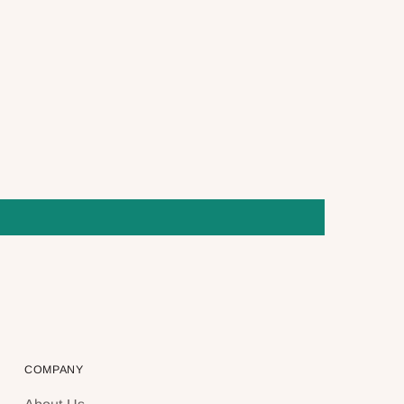
COMPANY