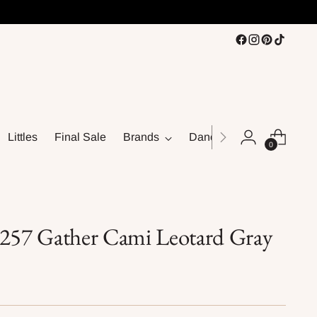
Littles
Final Sale
Brands
Dance
0
4257 Gather Cami Leotard Gray