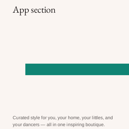
App section
Curated style for you, your home, your littles, and
your dancers — all in one inspiring boutique.