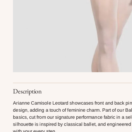
Description
Arianne Camisole Leotard showcases front and back pinc
design, adding a touch of feminine charm. Part of our Bal
basics, cut from our signature performance fabric in a sel
silhouette is inspired by classical ballet, and engineer
with your every step.